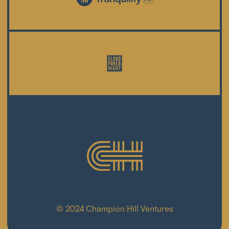
VIEW WEBSITE
VIEW WEBSITE
© 2024 Champion Hill Ventures